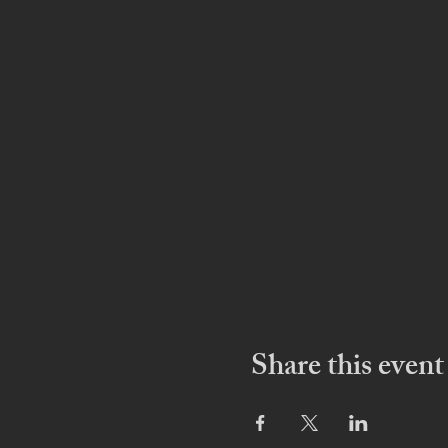
Share this event