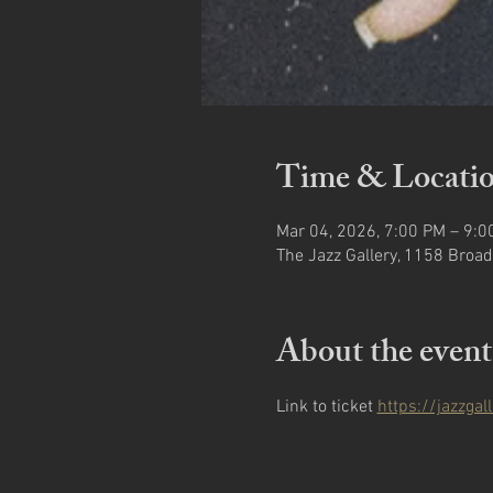
Time & Locati
Mar 04, 2026, 7:00 PM – 9:0
The Jazz Gallery, 1158 Broad
About the event
Link to ticket 
https://jazzga