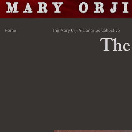
MARY ORJ
Home
The Mary Orji Visionaries Collective
The