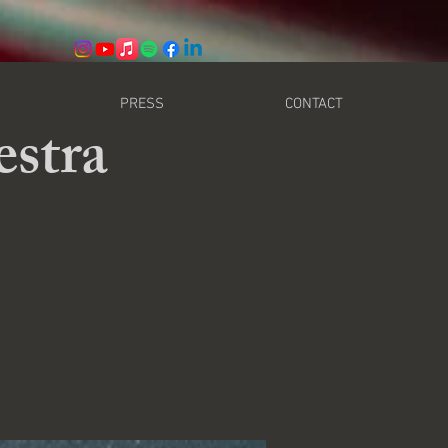
PRESS
CONTACT
stra