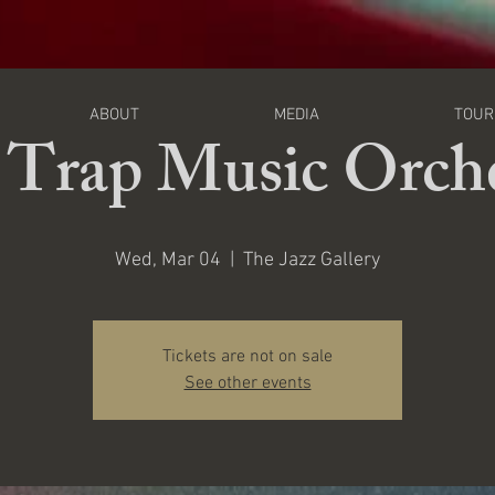
I
ABOUT
MEDIA
TOUR
 Trap Music Orche
Wed, Mar 04
  |  
The Jazz Gallery
Tickets are not on sale
See other events