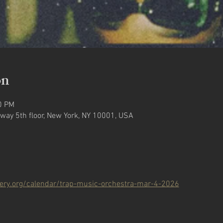
on
0 PM
way 5th floor, New York, NY 10001, USA
llery.org/calendar/trap-music-orchestra-mar-4-2026