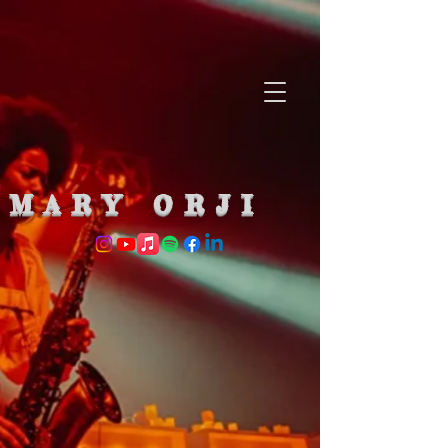
MARY ORJI