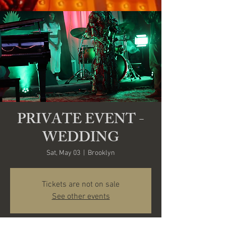
PRIVATE EVENT -
WEDDING
Sat, May 03
  |  
Brooklyn
Tickets are not on sale
See other events